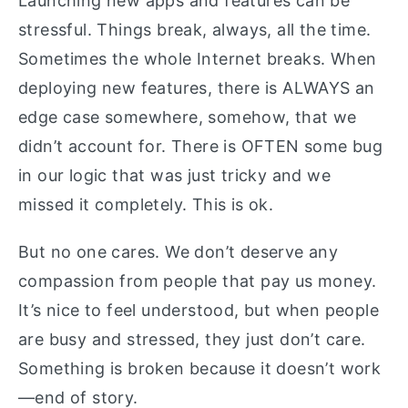
Launching new apps and features can be
stressful. Things break, always, all the time.
Sometimes the whole Internet breaks. When
deploying new features, there is ALWAYS an
edge case somewhere, somehow, that we
didn’t account for. There is OFTEN some bug
in our logic that was just tricky and we
missed it completely. This is ok.
But no one cares. We don’t deserve any
compassion from people that pay us money.
It’s nice to feel understood, but when people
are busy and stressed, they just don’t care.
Something is broken because it doesn’t work
—end of story.