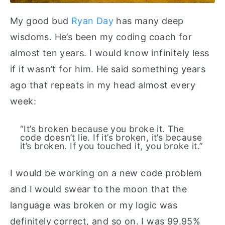
My good bud
Ryan Day
has many deep
wisdoms. He’s been my coding coach for
almost ten years. I would know infinitely less
if it wasn’t for him. He said something years
ago that repeats in my head almost every
week:
“It’s broken because you broke it. The
code doesn’t lie. If it’s broken, it’s because
it’s broken. If you touched it, you broke it.”
I would be working on a new code problem
and I would swear to the moon that the
language was broken or my logic was
definitely correct, and so on. I was 99.95%