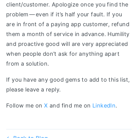
client/customer. Apologize once you find the
problem — even if it’s half your fault. If you
are in front of a paying app customer, refund
them a month of service in advance. Humility
and proactive good will are very appreciated
when people don’t ask for anything apart
from a solution.
If you have any good gems to add to this list,
please leave a reply.
Follow me on
X
and find me on
LinkedIn
.