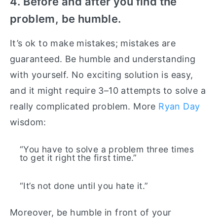
4. Before and after you find the
problem, be humble.
It’s ok to make mistakes; mistakes are
guaranteed. Be humble and understanding
with yourself. No exciting solution is easy,
and it might require 3–10 attempts to solve a
really complicated problem. More
Ryan Day
wisdom:
“You have to solve a problem three times
to get it right the first time.”
“It’s not done until you hate it.”
Moreover, be humble in front of your