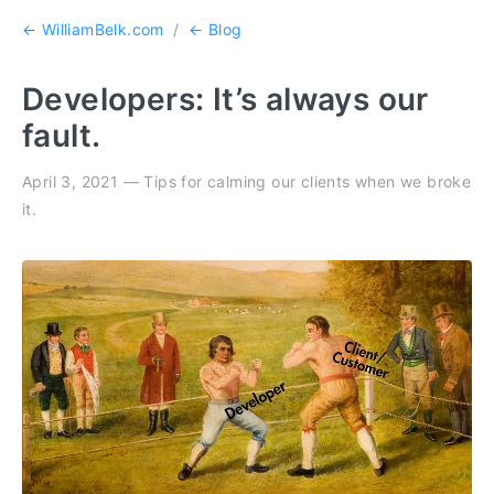
← WilliamBelk.com
/
← Blog
Developers: It’s always our
fault.
April 3, 2021 — Tips for calming our clients when we broke
it.