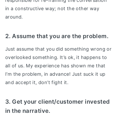
responsible for re-framing the conversation
in a constructive way; not the other way
around.
2. Assume that you are the problem.
Just assume that you did something wrong or
overlooked something. It’s ok, it happens to
all of us. My experience has shown me that
I’m the problem, in advance! Just suck it up
and accept it, don’t fight it.
3. Get your client/customer invested
in the narrative.