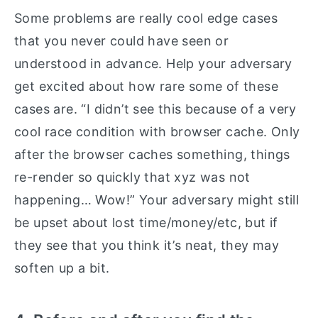
Some problems are really cool edge cases
that you never could have seen or
understood in advance. Help your adversary
get excited about how rare some of these
cases are. “I didn’t see this because of a very
cool race condition with browser cache. Only
after the browser caches something, things
re-render so quickly that xyz was not
happening… Wow!” Your adversary might still
be upset about lost time/money/etc, but if
they see that you think it’s neat, they may
soften up a bit.