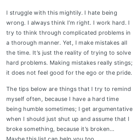
I struggle with this mightily. I hate being
wrong. I always think I’m right. I work hard. I
try to think through complicated problems in
a thorough manner. Yet, I make mistakes all
the time. It’s just the reality of trying to solve
hard problems. Making mistakes really stings;
it does not feel good for the ego or the pride.
The tips below are things that I try to remind
myself often, because I have a hard time
being humble sometimes; I get argumentative
when I should just shut up and assume that I
broke something, because it’s broken…
Maybe this list can help you too.