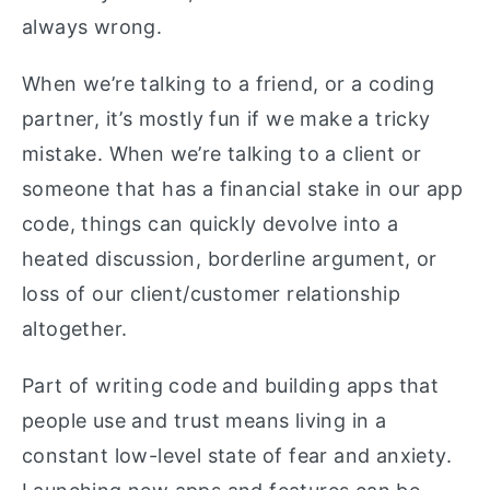
always wrong.
When we’re talking to a friend, or a coding
partner, it’s mostly fun if we make a tricky
mistake. When we’re talking to a client or
someone that has a financial stake in our app
code, things can quickly devolve into a
heated discussion, borderline argument, or
loss of our client/customer relationship
altogether.
Part of writing code and building apps that
people use and trust means living in a
constant low-level state of fear and anxiety.