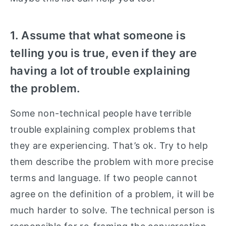
1. Assume that what someone is
telling you is true, even if they are
having a lot of trouble explaining
the problem.
Some non-technical people have terrible
trouble explaining complex problems that
they are experiencing. That’s ok. Try to help
them describe the problem with more precise
terms and language. If two people cannot
agree on the definition of a problem, it will be
much harder to solve. The technical person is