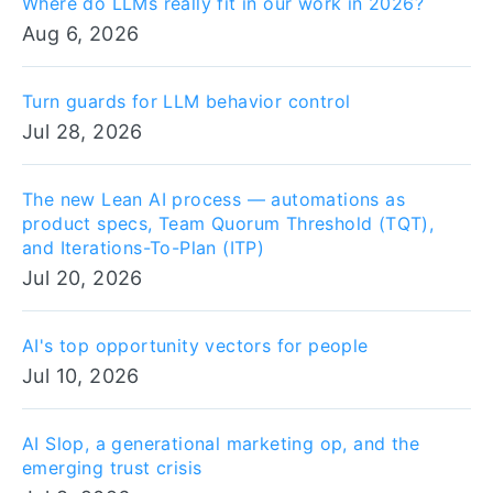
Where do LLMs really fit in our work in 2026?
Aug 6, 2026
Turn guards for LLM behavior control
Jul 28, 2026
The new Lean AI process — automations as
product specs, Team Quorum Threshold (TQT),
and Iterations-To-Plan (ITP)
Jul 20, 2026
AI's top opportunity vectors for people
Jul 10, 2026
AI Slop, a generational marketing op, and the
emerging trust crisis