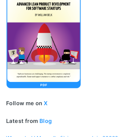
Follow me on
X
Latest from
Blog