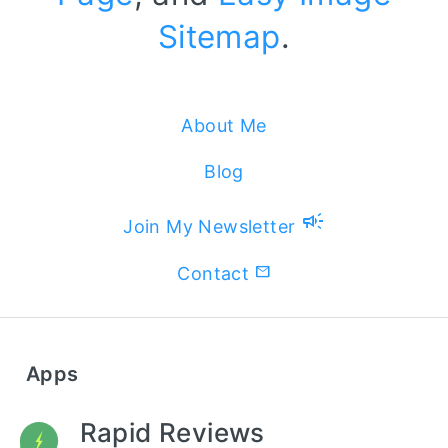
Sitemap
.
About Me
Blog
campaign
Join My Newsletter
Contact
Apps
Rapid Reviews