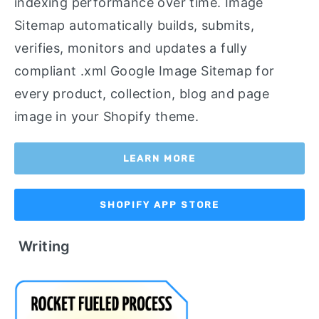
indexing performance over time. Image
Sitemap automatically builds, submits,
verifies, monitors and updates a fully
compliant .xml Google Image Sitemap for
every product, collection, blog and page
image in your Shopify theme.
LEARN MORE
SHOPIFY APP STORE
Writing