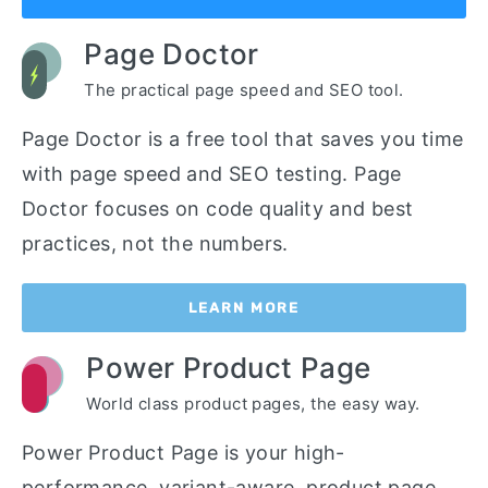
Page Doctor
The practical page speed and SEO tool.
Page Doctor is a free tool that saves you time
with page speed and SEO testing. Page
Doctor focuses on code quality and best
practices, not the numbers.
LEARN MORE
Power Product Page
World class product pages, the easy way.
Power Product Page is your high-
performance, variant-aware, product page