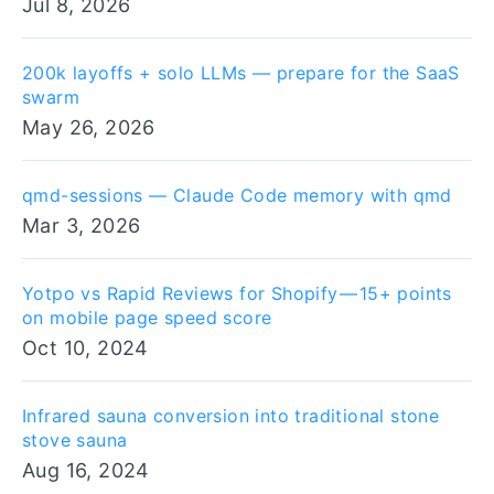
Jul 8, 2026
200k layoffs + solo LLMs — prepare for the SaaS
swarm
May 26, 2026
qmd-sessions — Claude Code memory with qmd
Mar 3, 2026
Yotpo vs Rapid Reviews for Shopify — 15+ points
on mobile page speed score
Oct 10, 2024
Infrared sauna conversion into traditional stone
stove sauna
Aug 16, 2024