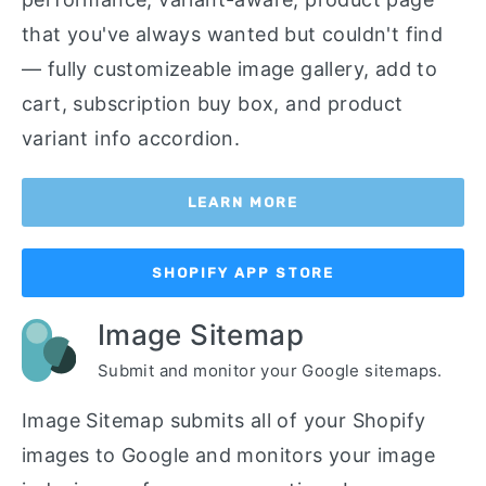
that you've always wanted but couldn't find
— fully customizeable image gallery, add to
cart, subscription buy box, and product
variant info accordion.
LEARN MORE
SHOPIFY APP STORE
Image Sitemap
Submit and monitor your Google sitemaps.
Image Sitemap submits all of your Shopify
images to Google and monitors your image