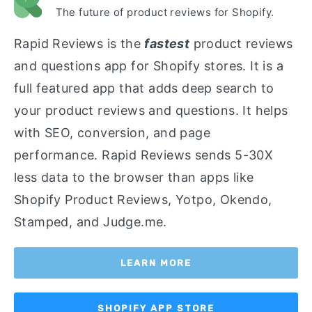
The future of product reviews for Shopify.
Rapid Reviews is the
fastest
product reviews
and questions app for Shopify stores. It is a
full featured app that adds deep search to
your product reviews and questions. It helps
with SEO, conversion, and page
performance. Rapid Reviews sends 5-30X
less data to the browser than apps like
Shopify Product Reviews, Yotpo, Okendo,
Stamped, and Judge.me.
LEARN MORE
SHOPIFY APP STORE