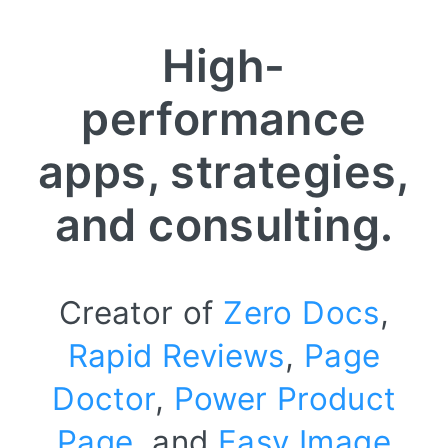
High-
performance
apps, strategies,
and consulting.
Creator of
Zero Docs
,
Rapid Reviews
,
Page
Doctor
,
Power Product
Page
, and
Easy Image