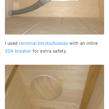
I used
terminal blocks/busses
with an inline
20A breaker
for extra safety