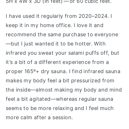
5H x 4W x 3D (in feet) — or 60 cubic feet.
I have used it regularly from 2020–2024. I
keep it in my home office. I love it and
recommend the same purchase to everyone
—but I just wanted it to be hotter. With
infrared you sweat your salami puffs off, but
it’s a bit of a different experience from a
proper 165º+ dry sauna. I find infrared sauna
makes my body feel a bit pressurized from
the inside—almost making my body and mind
feel a bit agitated—whereas regular sauna
seems to be more relaxing and I feel much
more calm after a session.