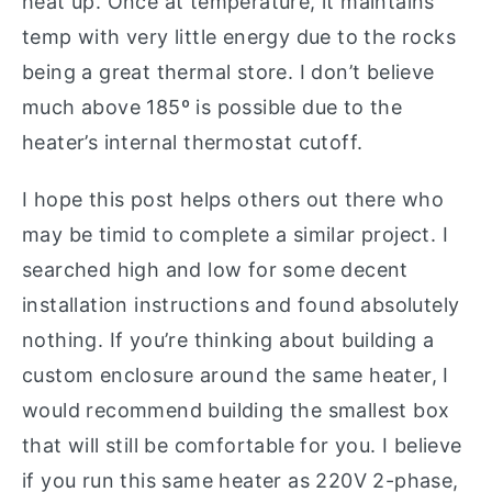
heat up. Once at temperature, it maintains
temp with very little energy due to the rocks
being a great thermal store. I don’t believe
much above 185º is possible due to the
heater’s internal thermostat cutoff.
I hope this post helps others out there who
may be timid to complete a similar project. I
searched high and low for some decent
installation instructions and found absolutely
nothing. If you’re thinking about building a
custom enclosure around the same heater, I
would recommend building the smallest box
that will still be comfortable for you. I believe
if you run this same heater as 220V 2-phase,