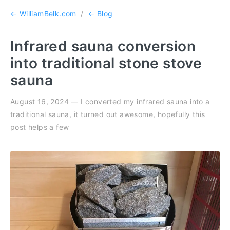
← WilliamBelk.com
/
← Blog
Infrared sauna conversion
into traditional stone stove
sauna
August 16, 2024 — I converted my infrared sauna into a
traditional sauna, it turned out awesome, hopefully this
post helps a few