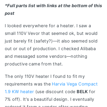
*Full parts list with links at the bottom of this
post
I looked everywhere for a heater. I saw a
small 110V Vevor that seemed ok, but would
just barely fit (safety?)—it also seemed sold
out or out of production. I checked Alibaba
and messaged some vendors—nothing
productive came from that.
The only 110V heater I found to fit my
requirements was the
Harvia Vega Compact
1.9 KW heater
(use discount code
BELK
for
7% off). It’s a beautiful design. I eventually
ordered it from a vendor after weeding