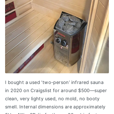
I bought a used ‘two-person’ infrared sauna
in 2020 on Craigslist for around $500—super
clean, very lighty used, no mold, no booty
smell. Internal dimensions are approximately