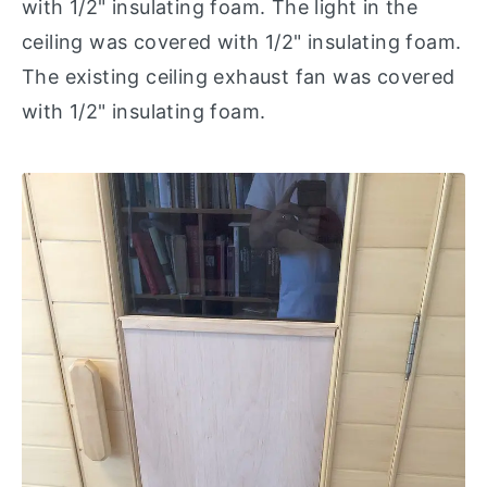
with 1/2" insulating foam. The light in the
ceiling was covered with 1/2" insulating foam.
The existing ceiling exhaust fan was covered
with 1/2" insulating foam.