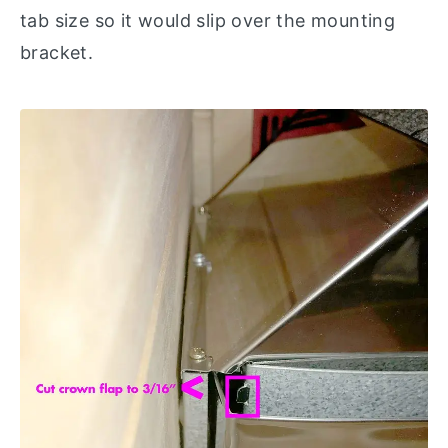
tab size so it would slip over the mounting
bracket.