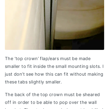
The ‘top crown’ flap/ears must be made
smaller to fit inside the small mounting slots. I
just don’t see how this can fit without making
these tabs slightly smaller.
The back of the top crown must be sheared
off in order to be able to pop over the wall