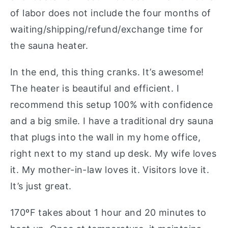
of labor does not include the four months of
waiting/shipping/refund/exchange time for
the sauna heater.
In the end, this thing cranks. It’s awesome!
The heater is beautiful and efficient. I
recommend this setup 100% with confidence
and a big smile. I have a traditional dry sauna
that plugs into the wall in my home office,
right next to my stand up desk. My wife loves
it. My mother-in-law loves it. Visitors love it.
It’s just great.
170ºF takes about 1 hour and 20 minutes to