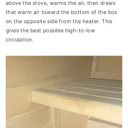
above the stove, warms the air, then draws
that warm air toward the bottom of the box
on the opposite side from the heater. This
gives the best possible high-to-low
circulation.