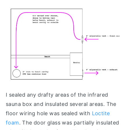
I sealed any drafty areas of the infrared
sauna box and insulated several areas. The
floor wiring hole was sealed with
Loctite
foam
. The door glass was partially insulated