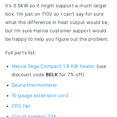
it’s 3.5KW so it might support a much larger
box. I’m just on 110V so I can’t say for sure
what the difference in heat output would be,
but I’m sure Harvia customer support would
be happy to help you figure out the problem.
Full parts list:
Harvia Vega Compact 1.9 KW heater
(use
discount code
BELK
for 7% off)
Sauna thermometer
10 gauge extension cord
CPU fan
Circuit breaker 20A