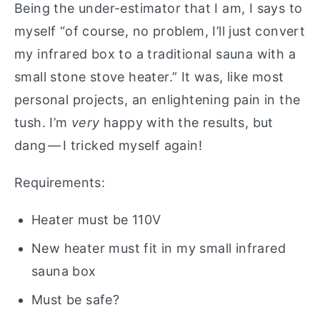
Being the under-estimator that I am, I says to
myself “of course, no problem, I’ll just convert
my infrared box to a traditional sauna with a
small stone stove heater.” It was, like most
personal projects, an enlightening pain in the
tush. I’m
very
happy with the results, but
dang — I tricked myself again!
Requirements:
Heater must be 110V
New heater must fit in my small infrared
sauna box
Must be safe?