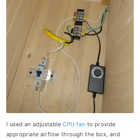
I used an adjustable
CPU fan
to provide
appropriate airflow through the box, and