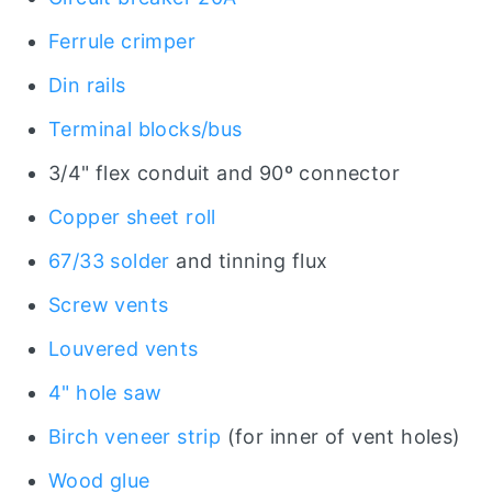
Ferrule crimper
Din rails
Terminal blocks/bus
3/4" flex conduit and 90º connector
Copper sheet roll
67/33 solder
and tinning flux
Screw vents
Louvered vents
4" hole saw
Birch veneer strip
(for inner of vent holes)
Wood glue