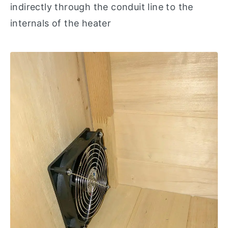
indirectly through the conduit line to the
internals of the heater