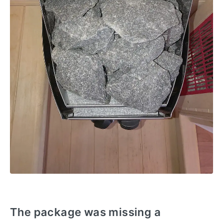
The package was missing a