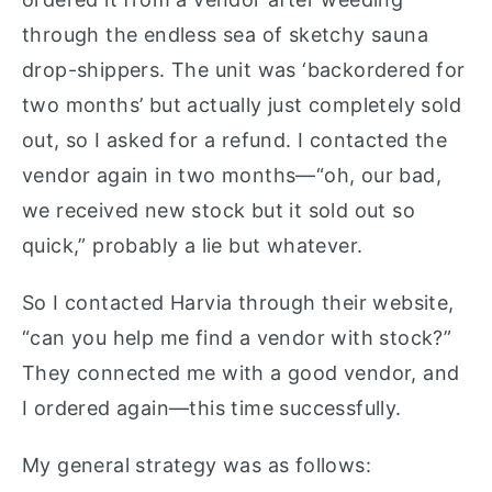
through the endless sea of sketchy sauna
drop-shippers. The unit was ‘backordered for
two months’ but actually just completely sold
out, so I asked for a refund. I contacted the
vendor again in two months—“oh, our bad,
we received new stock but it sold out so
quick,” probably a lie but whatever.
So I contacted Harvia through their website,
“can you help me find a vendor with stock?”
They connected me with a good vendor, and
I ordered again—this time successfully.
My general strategy was as follows: