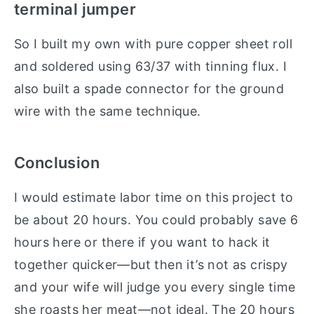
terminal jumper
So I built my own with pure copper sheet roll
and soldered using 63/37 with tinning flux. I
also built a spade connector for the ground
wire with the same technique.
Conclusion
I would estimate labor time on this project to
be about 20 hours. You could probably save 6
hours here or there if you want to hack it
together quicker—but then it’s not as crispy
and your wife will judge you every single time
she roasts her meat—not ideal. The 20 hours