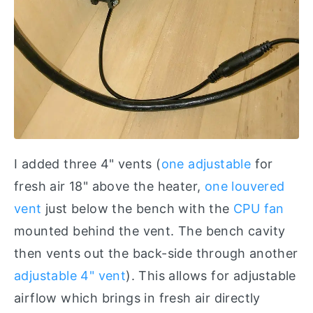
I added three 4" vents (
one adjustable
for
fresh air 18" above the heater,
one louvered
vent
just below the bench with the
CPU fan
mounted behind the vent. The bench cavity
then vents out the back-side through another
adjustable 4" vent
). This allows for adjustable
airflow which brings in fresh air directly