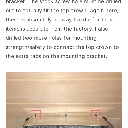
bracket. The stock screw hole must be drilled
out to actually fit the top crown. Again here,
there is absolutely no way the die for these
items is accurate from the factory. I also
drilled two more holes for mounting
strength/safety to connect the top crown to
the extra tabs on the mounting bracket.