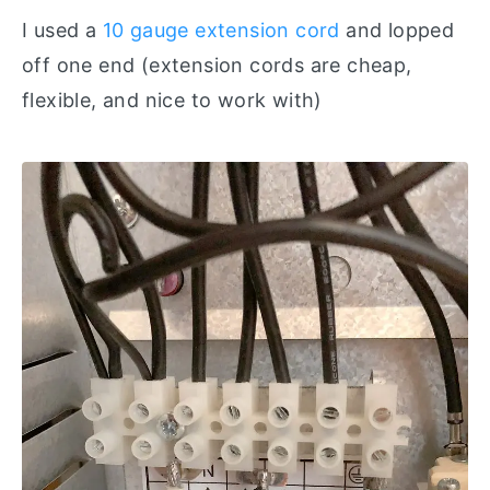
I used a
10 gauge extension cord
and lopped
off one end (extension cords are cheap,
flexible, and nice to work with)