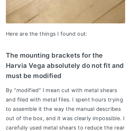
Here are the things I found out:
The mounting brackets for the
Harvia Vega absolutely do not fit and
must be modified
By “modified” I mean cut with metal shears
and filed with metal files. I spent hours trying
to assemble it the way the manual describes
out of the box, and it was clearly impossible. I
carefully used metal shears to reduce the rear