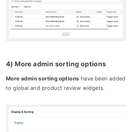
4) More admin sorting options
More admin sorting options
have been added
to global and product review widgets.