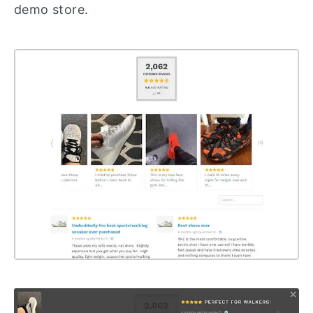
demo store.