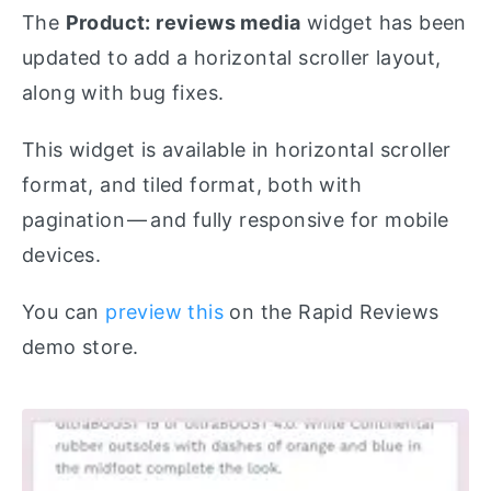
The
Product: reviews media
widget has been
updated to add a horizontal scroller layout,
along with bug fixes.
This widget is available in horizontal scroller
format, and tiled format, both with
pagination — and fully responsive for mobile
devices.
You can
preview this
on the Rapid Reviews
demo store.