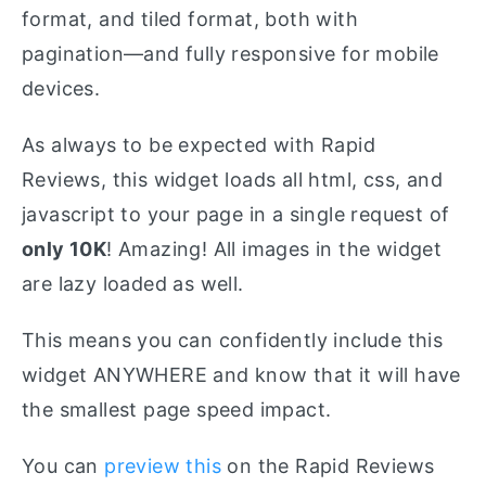
format, and tiled format, both with
pagination—and fully responsive for mobile
devices.
As always to be expected with Rapid
Reviews, this widget loads all html, css, and
javascript to your page in a single request of
only 10K
! Amazing! All images in the widget
are lazy loaded as well.
This means you can confidently include this
widget ANYWHERE and know that it will have
the smallest page speed impact.
You can
preview this
on the Rapid Reviews