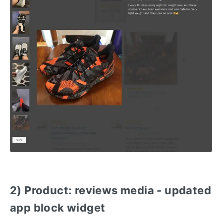
2) Product: reviews media - updated
app block widget