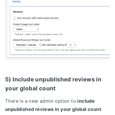
5) Include unpublished reviews in
your global count
There is a new admin option to
include
unpublished reviews in your global count
.