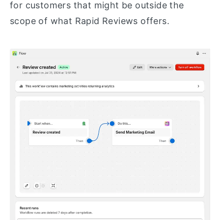
for customers that might be outside the
scope of what Rapid Reviews offers.