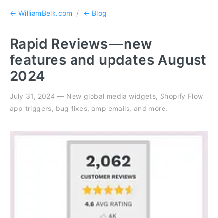
← WilliamBelk.com
/
← Blog
Rapid Reviews — new
features and updates August
2024
July 31, 2024 — New global media widgets, Shopify Flow
app triggers, bug fixes, amp emails, and more.