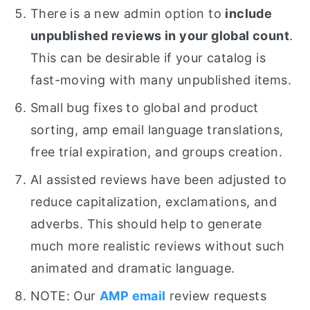
There is a new admin option to
include
unpublished reviews in your global count
.
This can be desirable if your catalog is
fast-moving with many unpublished items.
Small bug fixes to global and product
sorting, amp email language translations,
free trial expiration, and groups creation.
AI assisted reviews have been adjusted to
reduce capitalization, exclamations, and
adverbs. This should help to generate
much more realistic reviews without such
animated and dramatic language.
NOTE: Our
AMP email
review requests