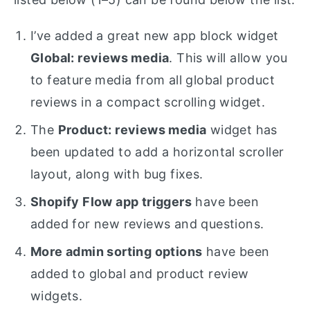
I’ve added a great new app block widget
Global: reviews media
. This will allow you
to feature media from all global product
reviews in a compact scrolling widget.
The
Product: reviews media
widget has
been updated to add a horizontal scroller
layout, along with bug fixes.
Shopify Flow app triggers
have been
added for new reviews and questions.
More admin sorting options
have been
added to global and product review
widgets.