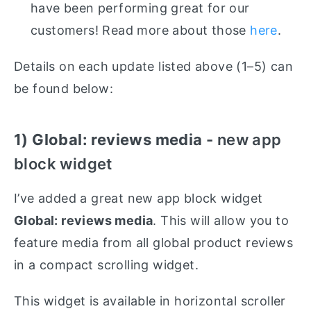
have been performing great for our
customers! Read more about those
here
.
Details on each update listed above (1–5) can
be found below:
1) Global: reviews media -
new app
block widget
I’ve added a great new app block widget
Global: reviews media
. This will allow you to
feature media from all global product reviews
in a compact scrolling widget.
This widget is available in horizontal scroller