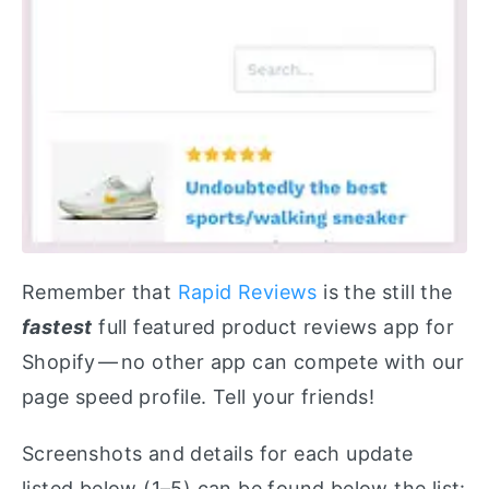
Remember that
Rapid Reviews
is the still the
fastest
full featured product reviews app for
Shopify — no other app can compete with our
page speed profile. Tell your friends!
Screenshots and details for each update
listed below (1–5) can be found below the list: