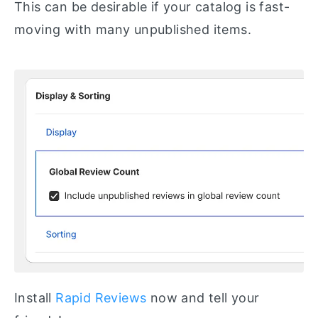
This can be desirable if your catalog is fast-
moving with many unpublished items.
Install
Rapid Reviews
now and tell your