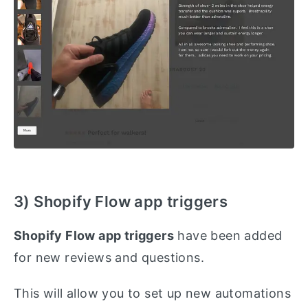
3) Shopify Flow app triggers
Shopify Flow app triggers
have been added
for new reviews and questions.
This will allow you to set up new automations