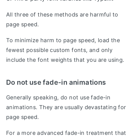
All three of these methods are harmful to
page speed.
To minimize harm to page speed, load the
fewest possible custom fonts, and only
include the font weights that you are using.
Do not use fade-in animations
Generally speaking, do not use fade-in
animations. They are usually devastating for
page speed.
For a more advanced fade-in treatment that