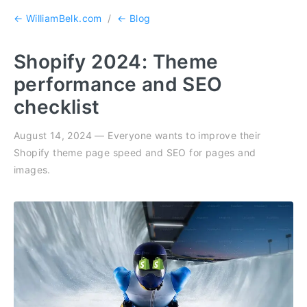
← WilliamBelk.com
/
← Blog
Shopify 2024: Theme
performance and SEO
checklist
August 14, 2024 — Everyone wants to improve their
Shopify theme page speed and SEO for pages and
images.