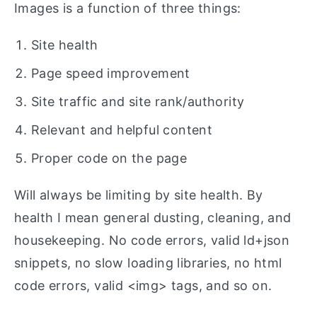
Images is a function of three things:
Site health
Page speed improvement
Site traffic and site rank/authority
Relevant and helpful content
Proper code on the page
Will always be limiting by site health. By
health I mean general dusting, cleaning, and
housekeeping. No code errors, valid ld+json
snippets, no slow loading libraries, no html
code errors, valid <img> tags, and so on.