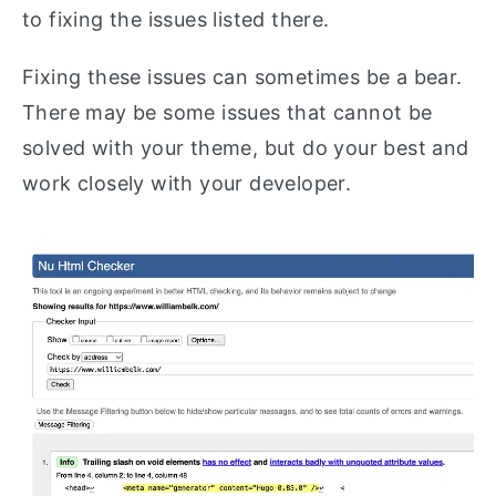
to fixing the issues listed there.
Fixing these issues can sometimes be a bear.
There may be some issues that cannot be
solved with your theme, but do your best and
work closely with your developer.