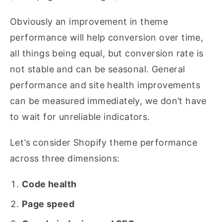
Obviously an improvement in theme
performance will help conversion over time,
all things being equal, but conversion rate is
not stable and can be seasonal. General
performance and site health improvements
can be measured immediately, we don’t have
to wait for unreliable indicators.
Let’s consider Shopify theme performance
across three dimensions:
Code health
Page speed