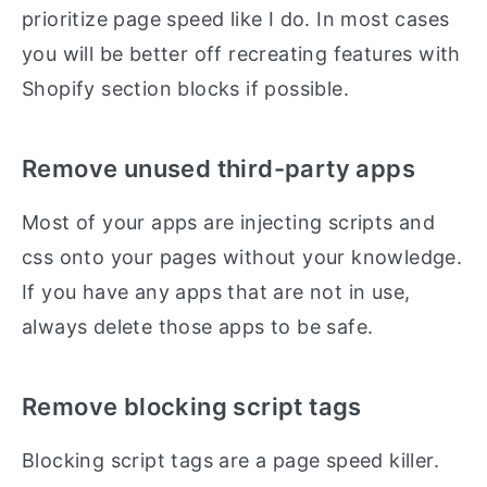
prioritize page speed like I do. In most cases
you will be better off recreating features with
Shopify section blocks if possible.
Remove unused third-party apps
Most of your apps are injecting scripts and
css onto your pages without your knowledge.
If you have any apps that are not in use,
always delete those apps to be safe.
Remove blocking script tags
Blocking script tags are a page speed killer.