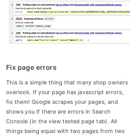
Fix page errors
This is a simple thing that many shop owners
overlook. If your page has javascript errors,
fix them! Google scrapes your pages, and
shows you if there are errors in Search
Console (in the view tested page tab). All
things being equal with two pages from two