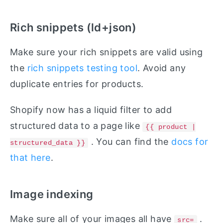
Rich snippets (ld+json)
Make sure your rich snippets are valid using
the
rich snippets testing tool
. Avoid any
duplicate entries for products.
Shopify now has a liquid filter to add
structured data to a page like
{{ product |
. You can find the
docs for
structured_data }}
that here
.
Image indexing
Make sure all of your images all have
.
src=