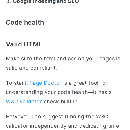
Google indexing and SEO
Code health
Valid HTML
Make sure the html and css on your pages is
valid and compliant.
To start,
Page Doctor
is a great tool for
understanding your code health—it has a
W3C validator
check built in.
However, I do suggest running the W3C
validator independently and dedicating time