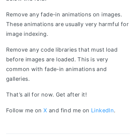
Remove any fade-in animations on images.
These animations are usually very harmful for
image indexing.
Remove any code libraries that must load
before images are loaded. This is very
common with fade-in animations and
galleries.
That’s all for now. Get after it!
Follow me on
X
and find me on
LinkedIn
.