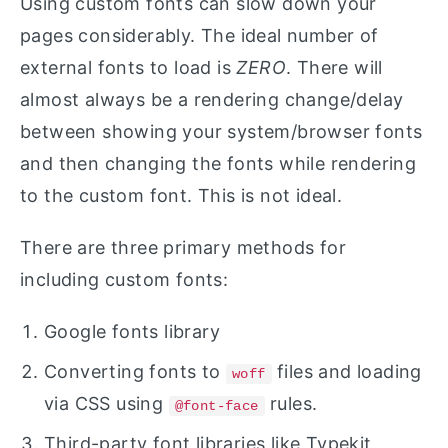
Using custom fonts can slow down your
pages considerably. The ideal number of
external fonts to load is
ZERO
. There will
almost always be a rendering change/delay
between showing your system/browser fonts
and then changing the fonts while rendering
to the custom font. This is not ideal.
There are three primary methods for
including custom fonts:
Google fonts library
Converting fonts to
files and loading
woff
via CSS using
rules.
@font-face
Third-party font libraries like Typekit