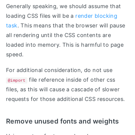
Generally speaking, we should assume that
loading CSS files will be a
render blocking
task
. This means that the browser will pause
all rendering until the CSS contents are
loaded into memory. This is harmful to page
speed.
For additional consideration, do not use
file reference inside of other css
@import
files, as this will cause a cascade of slower
requests for those additional CSS resources.
Remove unused fonts and weights