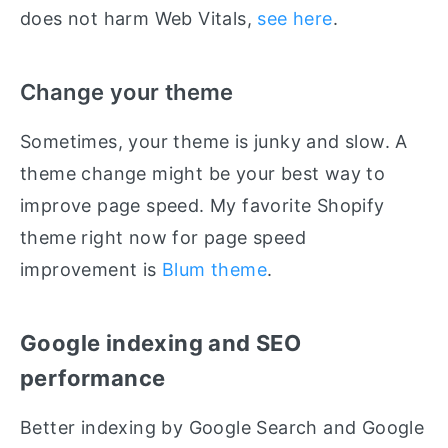
does not harm Web Vitals,
see here
.
Change your theme
Sometimes, your theme is junky and slow. A
theme change might be your best way to
improve page speed. My favorite Shopify
theme right now for page speed
improvement is
Blum theme
.
Google indexing and SEO
performance
Better indexing by Google Search and Google