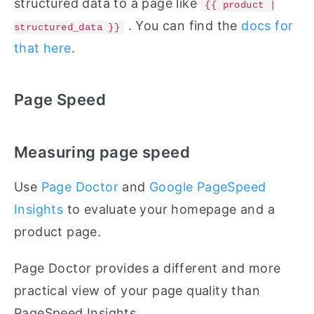
structured data to a page like
{{ product |
. You can find the
docs for
structured_data }}
that here
.
Page Speed
Measuring page speed
Use
Page Doctor
and
Google PageSpeed
Insights
to evaluate your homepage and a
product page.
Page Doctor provides a different and more
practical view of your page quality than
PageSpeed Insights.