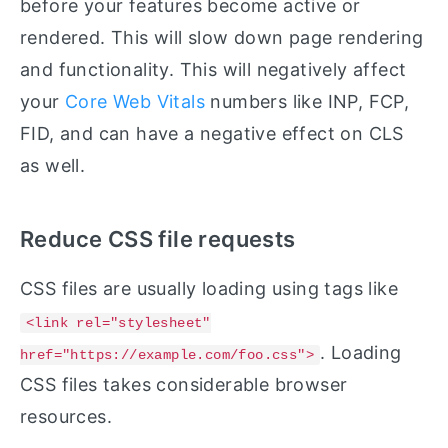
before your features become active or
rendered. This will slow down page rendering
and functionality. This will negatively affect
your
Core Web Vitals
numbers like INP, FCP,
FID, and can have a negative effect on CLS
as well.
Reduce CSS file requests
CSS files are usually loading using tags like
<link rel="stylesheet"
. Loading
href="https://example.com/foo.css">
CSS files takes considerable browser
resources.