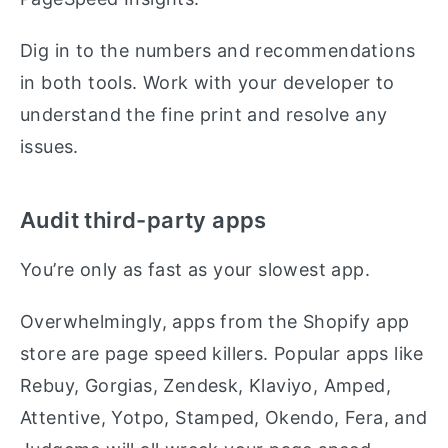
Dig in to the numbers and recommendations
in both tools. Work with your developer to
understand the fine print and resolve any
issues.
Audit third-party apps
You’re only as fast as your slowest app.
Overwhelmingly, apps from the Shopify app
store are page speed killers. Popular apps like
Rebuy, Gorgias, Zendesk, Klaviyo, Amped,
Attentive, Yotpo, Stamped, Okendo, Fera, and