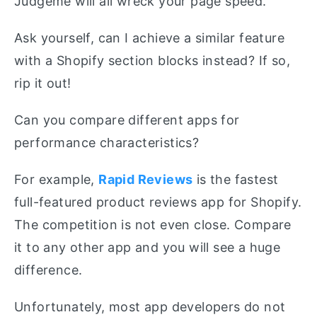
Judgeme will all wreck your page speed.
Ask yourself, can I achieve a similar feature
with a Shopify section blocks instead? If so,
rip it out!
Can you compare different apps for
performance characteristics?
For example,
Rapid Reviews
is the fastest
full-featured product reviews app for Shopify.
The competition is not even close. Compare
it to any other app and you will see a huge
difference.
Unfortunately, most app developers do not