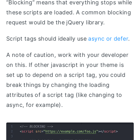
“Blocking” means that everything stops while
these scripts are loaded. A common blocking
request would be the jQuery library.
Script tags should ideally use
async or defer
.
A note of caution, work with your developer
on this. If other javascript in your theme is
set up to depend on a script tag, you could
break things by changing the loading
attributes of a script tag (like changing to
async, for example).