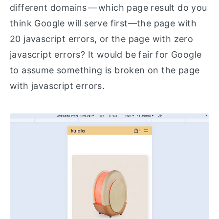
different domains — which page result do you
think Google will serve first—the page with
20 javascript errors, or the page with zero
javascript errors? It would be fair for Google
to assume something is broken on the page
with javascript errors.