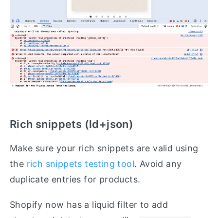
Rich snippets (ld+json)
Make sure your rich snippets are valid using
the
rich snippets testing tool
. Avoid any
duplicate entries for products.
Shopify now has a liquid filter to add