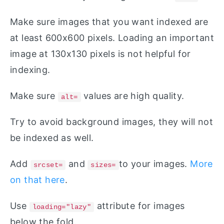
Make sure images that you want indexed are
at least 600x600 pixels. Loading an important
image at 130x130 pixels is not helpful for
indexing.
Make sure
values are high quality.
alt=
Try to avoid background images, they will not
be indexed as well.
Add
and
to your images.
More
srcset=
sizes=
on that here
.
Use
attribute for images
loading="lazy"
below the fold.