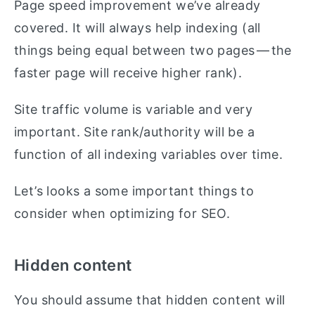
Page speed improvement we’ve already
covered. It will always help indexing (all
things being equal between two pages — the
faster page will receive higher rank).
Site traffic volume is variable and very
important. Site rank/authority will be a
function of all indexing variables over time.
Let’s looks a some important things to
consider when optimizing for SEO.
Hidden content
You should assume that hidden content will