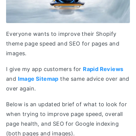
Everyone wants to improve their Shopify
theme page speed and SEO for pages and
images.
I give my app customers for
Rapid Reviews
and
Image Sitemap
the same advice over and
over again.
Below is an updated brief of what to look for
when trying to improve page speed, overall
page health, and SEO for Google indexing
(both pages and images).