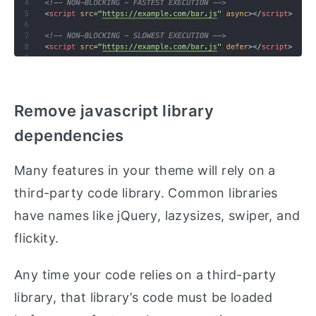
Remove javascript library
dependencies
Many features in your theme will rely on a
third-party code library. Common libraries
have names like jQuery, lazysizes, swiper, and
flickity.
Any time your code relies on a third-party
library, that library’s code must be loaded