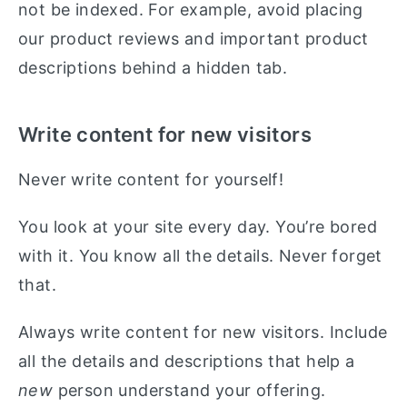
not be indexed. For example, avoid placing
our product reviews and important product
descriptions behind a hidden tab.
Write content for new visitors
Never write content for yourself!
You look at your site every day. You’re bored
with it. You know all the details. Never forget
that.
Always write content for new visitors. Include
all the details and descriptions that help a
new
person understand your offering.