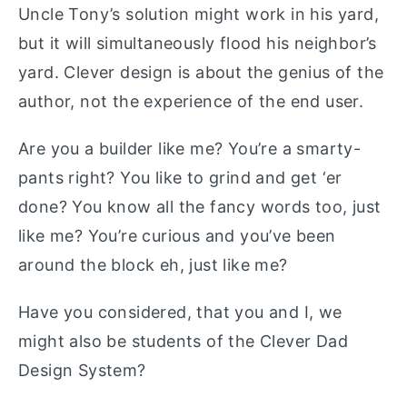
Uncle Tony’s solution might work in his yard,
but it will simultaneously flood his neighbor’s
yard. Clever design is about the genius of the
author, not the experience of the end user.
Are you a builder like me? You’re a smarty-
pants right? You like to grind and get ‘er
done? You know all the fancy words too, just
like me? You’re curious and you’ve been
around the block eh, just like me?
Have you considered, that you and I, we
might also be students of the Clever Dad
Design System?