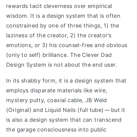
rewards tacit cleverness over empirical
wisdom. It is a design system that is often
constrained by one of three things, 1) the
laziness of the creator, 2) the creator’s
emotions, or 3) his counsel-free and obvious
(only to self) brilliance. The Clever Dad
Design System is not about the end user.
In its shabby form, it is a design system that
employs disparate materials like wire,
mystery putty, coaxial cable, JB Weld
(Original) and Liquid Nails (full tube) — but it
is also a design system that can transcend
the garage consciousness into public