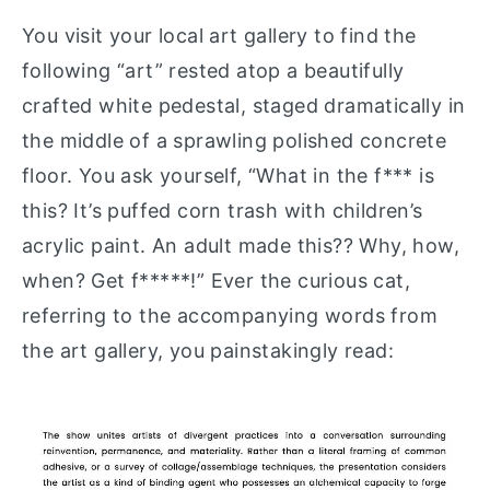
You visit your local art gallery to find the
following “art” rested atop a beautifully
crafted white pedestal, staged dramatically in
the middle of a sprawling polished concrete
floor. You ask yourself, “What in the f*** is
this? It’s puffed corn trash with children’s
acrylic paint. An adult made this?? Why, how,
when? Get f*****!” Ever the curious cat,
referring to the accompanying words from
the art gallery, you painstakingly read: