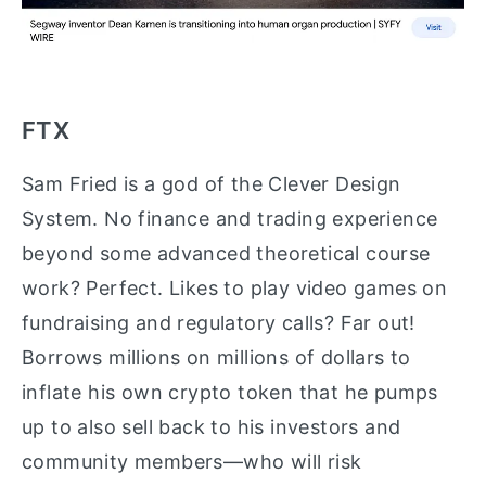
FTX
Sam Fried is a god of the Clever Design
System. No finance and trading experience
beyond some advanced theoretical course
work? Perfect. Likes to play video games on
fundraising and regulatory calls? Far out!
Borrows millions on millions of dollars to
inflate his own crypto token that he pumps
up to also sell back to his investors and
community members—who will risk