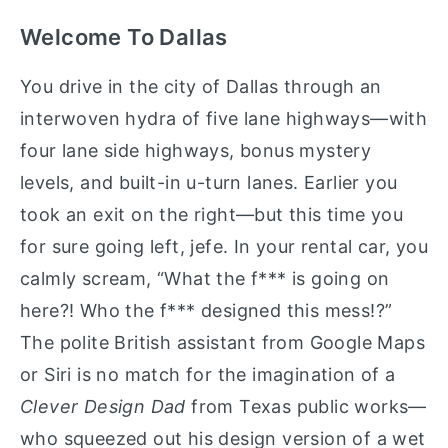
Welcome To Dallas
You drive in the city of Dallas through an
interwoven hydra of five lane highways—with
four lane side highways, bonus mystery
levels, and built-in u-turn lanes. Earlier you
took an exit on the right—but this time you
for sure going left, jefe. In your rental car, you
calmly scream, “What the f*** is going on
here?! Who the f*** designed this mess!?”
The polite British assistant from Google Maps
or Siri is no match for the imagination of a
Clever Design Dad
from Texas public works—
who squeezed out his design version of a wet