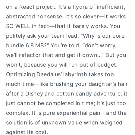
on a React project. It’s a hydra of inefficient,
abstracted nonsense. It’s so clever—it works
SO WELL in fact—that it barely works. You
politely ask your team lead, “Why is our core
bundle 6.8 MB?” You’re told, “don’t worry,
we’ll refactor that and get it down…” But you
won’t, because you will run out of budget.
Optimizing Daedalus’ labyrinth takes too
much time—like brushing your daughter’s hair
after a Disneyland cotton candy adventure, it
just cannot be completed in time; it’s just too
complex. It is pure experiential pain—and the
solution is of unknown value when weighed
against its cost.