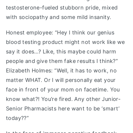
testosterone-fueled stubborn pride, mixed
with sociopathy and some mild insanity.
Honest employee: “Hey I think our genius
blood testing product might not work like we
say it does…? Like, this maybe could harm
people and give them fake results I think?”
Elizabeth Holmes: “Well, it has to work, no
matter WHAT. Or I will personally eat your
face in front of your mom on facetime. You
know what?! You’re fired. Any other Junior-
Senior Pharmacists here want to be ‘smart’
today??”