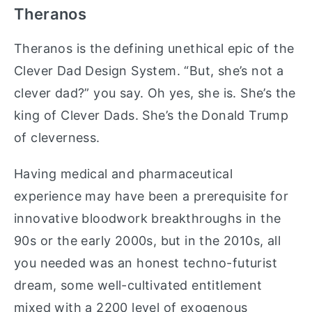
Theranos
Theranos is the defining unethical epic of the
Clever Dad Design System. “But, she’s not a
clever dad?” you say. Oh yes, she is. She’s the
king of Clever Dads. She’s the Donald Trump
of cleverness.
Having medical and pharmaceutical
experience may have been a prerequisite for
innovative bloodwork breakthroughs in the
90s or the early 2000s, but in the 2010s, all
you needed was an honest techno-futurist
dream, some well-cultivated entitlement
mixed with a 2200 level of exogenous