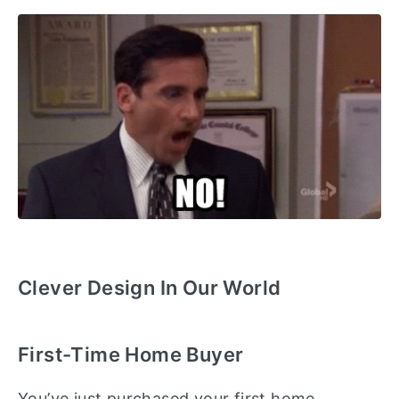
Clever Design In Our World
First-Time Home Buyer
You’ve just purchased your first home