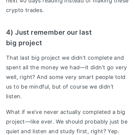
next 40 days reading instead of making these
crypto trades.
4) Just remember our last
big project
That last big project we didn’t complete and
spent all the money we had—it didn’t go very
well, right? And some very smart people told
us to be mindful, but of course we didn’t
listen.
What if we’ve never actually completed a big
project—like ever. We should probably just be
quiet and listen and study first, right? Yep.