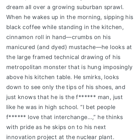
dream all over a growing suburban sprawl.
When he wakes up in the morning, sipping his
black coffee while standing in the kitchen,
cinnamon roll in hand—crumbs on his
manicured (and dyed) mustache—he looks at
the large framed technical drawing of his
metropolitan monster that is hung imposingly
above his kitchen table. He smirks, looks
down to see only the tips of his shoes, and
just knows that he is the f****** man, just
like he was in high school. “I bet people
f****** love that interchange…,” he thinks
with pride as he skips on to his next
innovation project at the nuclear plant.