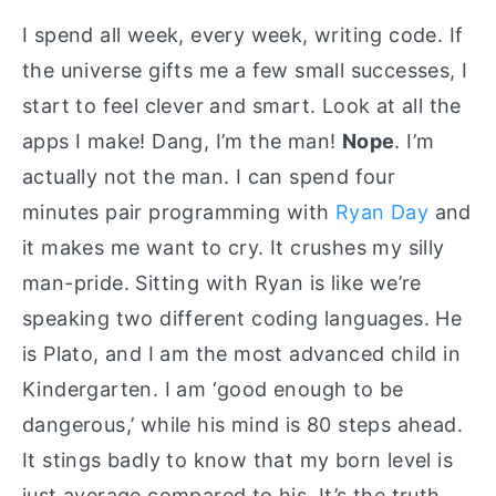
I spend all week, every week, writing code. If
the universe gifts me a few small successes, I
start to feel clever and smart. Look at all the
apps I make! Dang, I’m the man!
Nope
. I’m
actually not the man. I can spend four
minutes pair programming with
Ryan Day
and
it makes me want to cry. It crushes my silly
man-pride. Sitting with Ryan is like we’re
speaking two different coding languages. He
is Plato, and I am the most advanced child in
Kindergarten. I am ‘good enough to be
dangerous,’ while his mind is 80 steps ahead.
It stings badly to know that my born level is
just average compared to his. It’s the truth