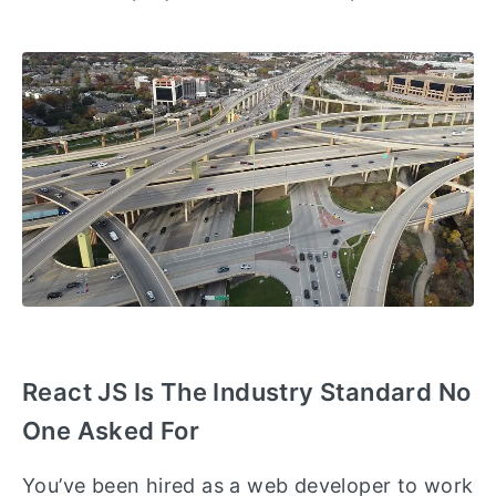
React JS Is The Industry Standard No
One Asked For
You’ve been hired as a web developer to work