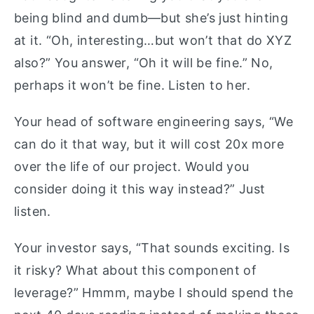
being blind and dumb—but she’s just hinting
at it. “Oh, interesting…but won’t that do XYZ
also?” You answer, “Oh it will be fine.” No,
perhaps it won’t be fine. Listen to her.
Your head of software engineering says, “We
can do it that way, but it will cost 20x more
over the life of our project. Would you
consider doing it this way instead?” Just
listen.
Your investor says, “That sounds exciting. Is
it risky? What about this component of
leverage?” Hmmm, maybe I should spend the