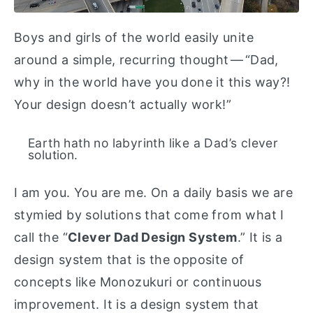
Boys and girls of the world easily unite
around a simple, recurring thought — “Dad,
why in the world have you done it this way?!
Your design doesn’t actually work!”
Earth hath no labyrinth like a Dad’s clever
solution.
I am you. You are me. On a daily basis we are
stymied by solutions that come from what I
call the “
Clever Dad Design System
.” It is a
design system that is the opposite of
concepts like Monozukuri or continuous
improvement. It is a design system that