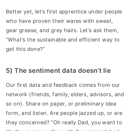
Better yet, let’s first apprentice under people
who have proven their wares with sweat,
gear grease, and grey hairs. Let’s ask them,
“What’s the sustainable and efficient way to
get this done?”
5) The sentiment data doesn’t lie
Our first data and feedback comes from our
network (friends, family, elders, advisors, and
so on). Share on paper, or preliminary idea
form, and listen. Are people jazzed up, or are
they concerned? “Oh really Dad, you want to