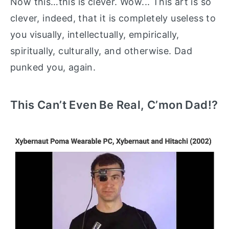
Now this…this is clever. Wow... This art is so
clever, indeed, that it is completely useless to
you visually, intellectually, empirically,
spiritually, culturally, and otherwise. Dad
punked you, again.
This Can’t Even Be Real, C’mon Dad!?