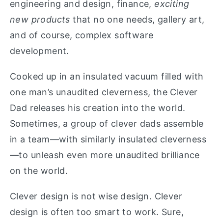
engineering and design, finance,
exciting
new products
that no one needs, gallery art,
and of course, complex software
development.
Cooked up in an insulated vacuum filled with
one man’s unaudited cleverness, the Clever
Dad releases his creation into the world.
Sometimes, a group of clever dads assemble
in a team—with similarly insulated cleverness
—to unleash even more unaudited brilliance
on the world.
Clever design is not wise design. Clever
design is often too smart to work. Sure,