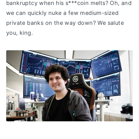
bankruptcy when his s***coin melts? Oh, and
we can quickly nuke a few medium-sized
private banks on the way down? We salute
you, king.