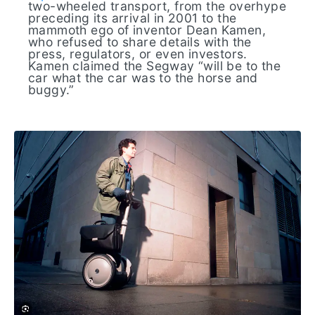
two-wheeled transport, from the overhype
preceding its arrival in 2001 to the
mammoth ego of inventor Dean Kamen,
who refused to share details with the
press, regulators, or even investors.
Kamen claimed the Segway “will be to the
car what the car was to the horse and
buggy.”