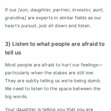
If our
[son, daughter, partner, investor, aunt,
grandma]
are experts in similar fields as our
heart’s pursuit, just sit down and listen.
3) Listen to what people are afraid to
tell us
Most people are afraid to hurt our feelings—
particularly when the stakes are still low.
They are subtly telling us we’re being dumb.
We need to listen to the space between the
big words.
Your daughter is telling you that you are