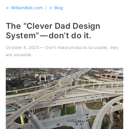
← WilliamBelk.com
/
← Blog
The “Clever Dad Design
System” — don’t do it.
October 4, 2023 — Don’t make products so usable, they
are unusable.