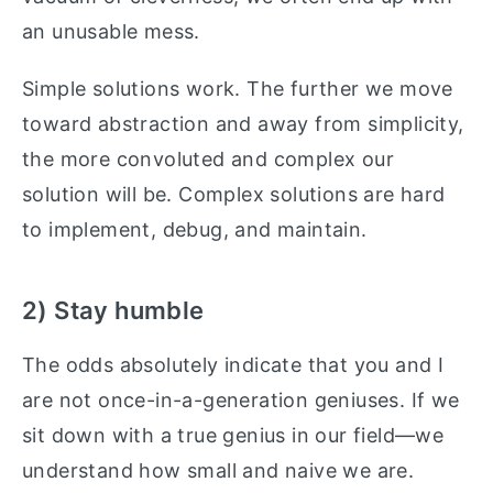
an unusable mess.
Simple solutions work. The further we move
toward abstraction and away from simplicity,
the more convoluted and complex our
solution will be. Complex solutions are hard
to implement, debug, and maintain.
2) Stay humble
The odds absolutely indicate that you and I
are not once-in-a-generation geniuses. If we
sit down with a true genius in our field—we
understand how small and naive we are.