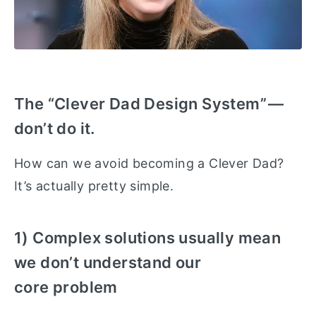
The “Clever Dad Design System” —
don’t do it.
How can we avoid becoming a Clever Dad?
It’s actually pretty simple.
1) Complex solutions usually mean
we don’t understand our
core problem