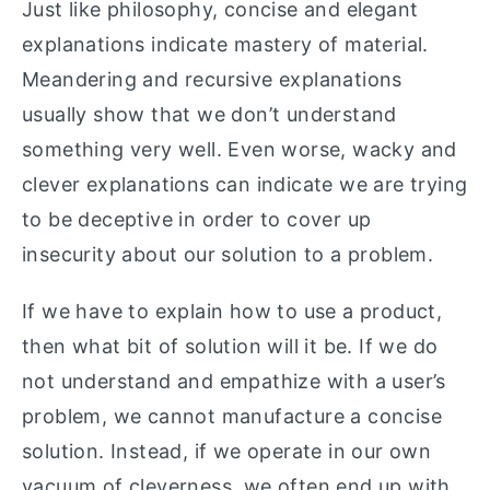
Just like philosophy, concise and elegant
explanations indicate mastery of material.
Meandering and recursive explanations
usually show that we don’t understand
something very well. Even worse, wacky and
clever explanations can indicate we are trying
to be deceptive in order to cover up
insecurity about our solution to a problem.
If we have to explain how to use a product,
then what bit of solution will it be. If we do
not understand and empathize with a user’s
problem, we cannot manufacture a concise
solution. Instead, if we operate in our own
vacuum of cleverness, we often end up with