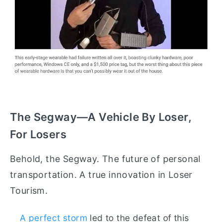
The Segway—A Vehicle By Loser,
For Losers
Behold, the Segway. The future of personal
transportation. A true innovation in Loser
Tourism.
A perfect storm
led to the defeat of this