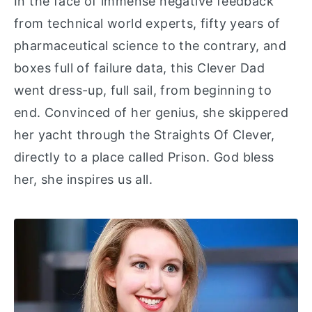
In the face of immense negative feedback
from technical world experts, fifty years of
pharmaceutical science to the contrary, and
boxes full of failure data, this Clever Dad
went dress-up, full sail, from beginning to
end. Convinced of her genius, she skippered
her yacht through the Straights Of Clever,
directly to a place called Prison. God bless
her, she inspires us all.