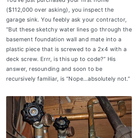
($112,000 over asking), you inspect the
garage sink. You feebly ask your contractor,
“But these sketchy water lines go through the
basement foundation wall and mate into a
plastic piece that is screwed to a 2x4 with a
deck screw. Errr, is this up to code?” His
answer, resounding and soon to be
recursively familiar, is “Nope…absolutely not.”