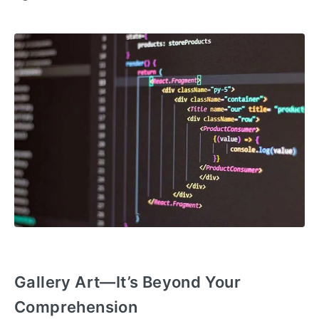
Gallery Art—It’s Beyond Your
Comprehension