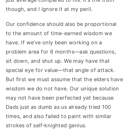
though, and I ignore it at my peril.
Our confidence should also be proportional
to the amount of time-earned wisdom we
have. If we’ve only been working on a
problem area for 6 months—ask questions,
sit down, and shut up. We may have that
special eye for value—that angle of attack.
But first we must assume that the elders have
wisdom we do not have. Our unique solution
may not have been perfected yet because
Dads just as dumb as us already tried 100
times, and also failed to paint with similar
strokes of self-knighted genius.