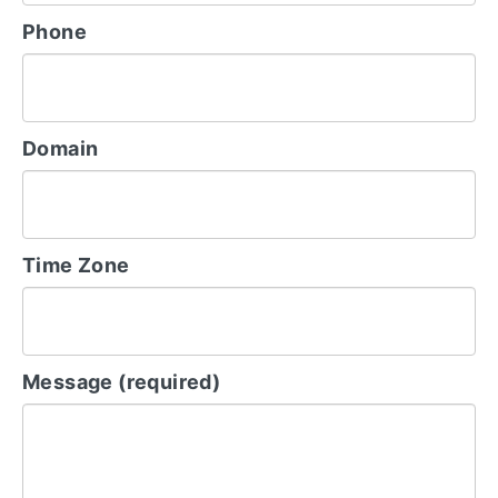
Phone
Domain
Time Zone
Message (required)