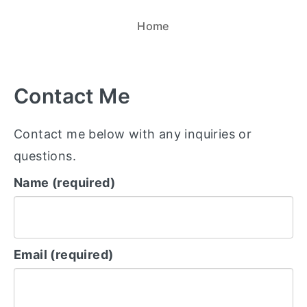
Home
Contact Me
Contact me below with any inquiries or
questions.
Name (required)
Email (required)