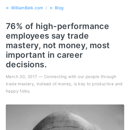
← WilliamBelk.com
/
← Blog
76% of high-performance
employees say trade
mastery, not money, most
important in career
decisions.
March 30, 2017 — Connecting with our people through
trade mastery, instead of money, is key to productive and
happy folks.