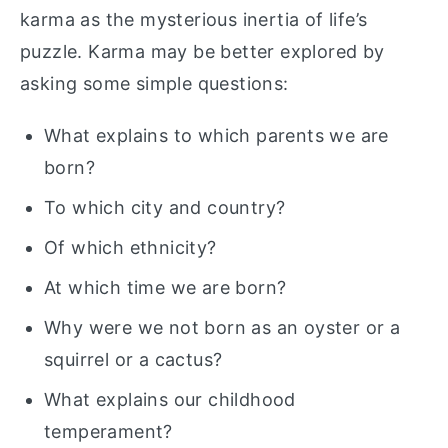
karma as the mysterious inertia of life’s
puzzle. Karma may be better explored by
asking some simple questions:
What explains to which parents we are
born?
To which city and country?
Of which ethnicity?
At which time we are born?
Why were we not born as an oyster or a
squirrel or a cactus?
What explains our childhood
temperament?