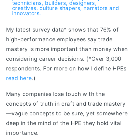
technicians, builders, designers,
creatives, culture shapers, narrators and
innovators.
My latest survey data* shows that 76% of
high-performance employees say trade
mastery is more important than money when
considering career decisions. (*Over 3,000
respondents. For more on how I define HPEs
read here
.)
Many companies lose touch with the
concepts of truth in craft and trade mastery
—vague concepts to be sure, yet somewhere
deep in the mind of the HPE they hold vital
importance.