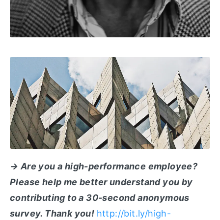
→ Are you a high-performance employee?
Please help me better understand you by
contributing to a 30-second anonymous
survey. Thank you!
http://bit.ly/high-