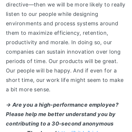
directive—then we will be more likely to really
listen to our people while designing
environments and process systems around
them to maximize efficiency, retention,
productivity and morale. In doing so, our
companies can sustain innovation over long
periods of time. Our products will be great.
Our people will be happy. And if even for a
short time, our work life might seem to make
a bit more sense.
→ Are you a high-performance employee?
Please help me better understand you by
contributing to a 30-second anonymous