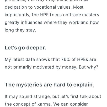
dedication to vocational values. Most
importantly, the HPE focus on trade mastery
greatly influences where they work and how
long they stay.
Let’s go deeper.
My latest data shows that 76% of HPEs are
not primarily motivated by money. But why?
The mysteries are hard to explain.
It may sound strange, but let’s first talk about
the concept of karma. We can consider