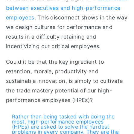
between executives and high-performance
employees
. This disconnect shows in the way
we design cultures for performance and
results in a difficulty retaining and
incentivizing our critical employees.
Could it be that the key ingredient to
retention, morale, productivity and
sustainable innovation, is simply to cultivate
the trade mastery potential of our high-
performance employees (HPEs)?
Rather than being tasked with doing the
most, high-performance employees
(HPEs) are asked to solve the hardest
problems in every company. They are the