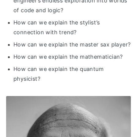
engineer’s endless exploration into worlds
of code and logic?
How can we explain the stylist’s
connection with trend?
How can we explain the master sax player?
How can we explain the mathematician?
How can we explain the quantum
physicist?