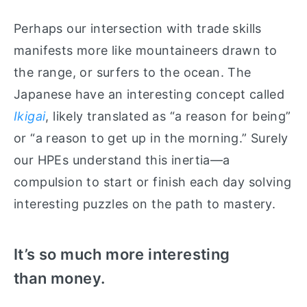
Perhaps our intersection with trade skills
manifests more like mountaineers drawn to
the range, or surfers to the ocean. The
Japanese have an interesting concept called
Ikigai
, likely translated as “a reason for being”
or “a reason to get up in the morning.” Surely
our HPEs understand this inertia—a
compulsion to start or finish each day solving
interesting puzzles on the path to mastery.
It’s so much more interesting
than money.