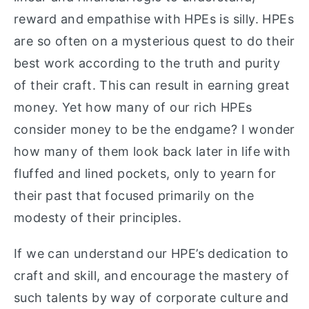
reward and empathise with HPEs is silly. HPEs
are so often on a mysterious quest to do their
best work according to the truth and purity
of their craft. This can result in earning great
money. Yet how many of our rich HPEs
consider money to be the endgame? I wonder
how many of them look back later in life with
fluffed and lined pockets, only to yearn for
their past that focused primarily on the
modesty of their principles.
If we can understand our HPE’s dedication to
craft and skill, and encourage the mastery of
such talents by way of corporate culture and