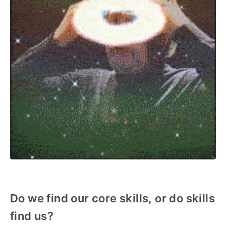
Do we find our core skills, or do skills
find us?