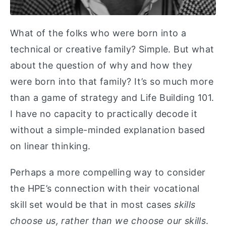
What of the folks who were born into a
technical or creative family? Simple. But what
about the question of why and how they
were born into that family? It’s so much more
than a game of strategy and Life Building 101.
I have no capacity to practically decode it
without a simple-minded explanation based
on linear thinking.
Perhaps a more compelling way to consider
the HPE’s connection with their vocational
skill set would be that in most cases
skills
choose us, rather than we choose our skills
.