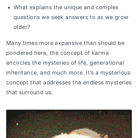
What explains the unique and complex
questions we seek answers to as we grow
older?
Many times more expansive than should be
pondered here, the concept of karma
encircles the mysteries of life, generational
inheritance, and much more. It’s a mysterious
concept that addresses the endless mysteries
that surround us.