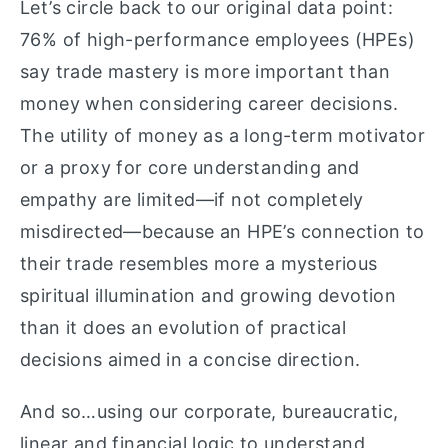
Let’s circle back to our original data point:
76% of high-performance employees (HPEs)
say trade mastery is more important than
money when considering career decisions.
The utility of money as a long-term motivator
or a proxy for core understanding and
empathy are limited—if not completely
misdirected—because an HPE’s connection to
their trade resembles more a mysterious
spiritual illumination and growing devotion
than it does an evolution of practical
decisions aimed in a concise direction.
And so…using our corporate, bureaucratic,
linear and financial logic to understand,