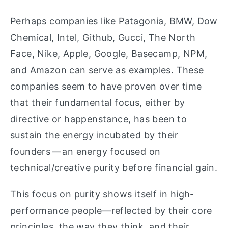
Perhaps companies like Patagonia, BMW, Dow
Chemical, Intel, Github, Gucci, The North
Face, Nike, Apple, Google, Basecamp, NPM,
and Amazon can serve as examples. These
companies seem to have proven over time
that their fundamental focus, either by
directive or happenstance, has been to
sustain the energy incubated by their
founders — an energy focused on
technical/creative purity before financial gain.
This focus on purity shows itself in high-
performance people—reflected by their core
principles, the way they think, and their