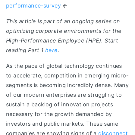
performance-survey
←
This article is part of an ongoing series on
optimizing corporate environments for the
High-Performance Employee (HPE). Start
reading Part 1
here
.
As
the pace of global technology continues
to accelerate, competition in emerging micro-
segments is becoming incredibly dense. Many
of our modern enterprises are struggling to
sustain a backlog of innovation projects
necessary for the growth demanded by
investors and public markets. These same
companies are showing signs of a
disconnect