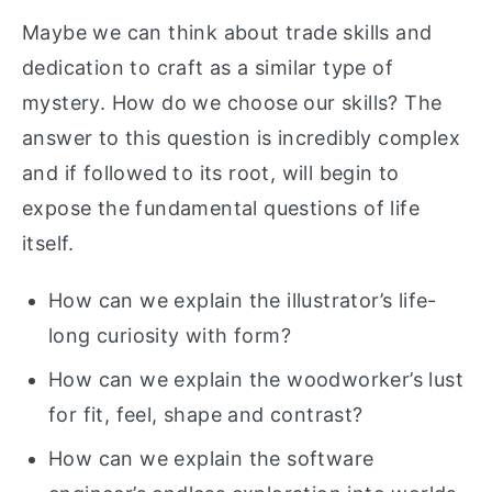
Maybe we can think about trade skills and
dedication to craft as a similar type of
mystery. How do we choose our skills? The
answer to this question is incredibly complex
and if followed to its root, will begin to
expose the fundamental questions of life
itself.
How can we explain the illustrator’s life-
long curiosity with form?
How can we explain the woodworker’s lust
for fit, feel, shape and contrast?
How can we explain the software