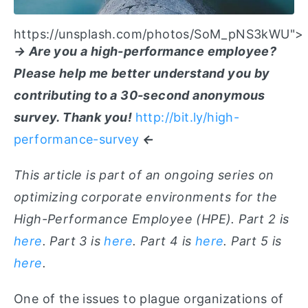
https://unsplash.com/photos/SoM_pNS3kWU">
→ Are you a high-performance employee?
Please help me better understand you by
contributing to a 30-second anonymous
survey. Thank you!
http://bit.ly/high-
performance-survey
←
This article is part of an ongoing series on
optimizing corporate environments for the
High-Performance Employee (HPE). Part 2 is
here
. Part 3 is
here
. Part 4 is
here
. Part 5 is
here
.
One of the issues to plague organizations of