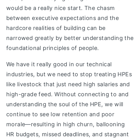
would be a really nice start. The chasm
between executive expectations and the
hardcore realities of building can be
narrowed greatly by better understanding the
foundational principles of people.
We have it really good in our technical
industries, but we need to stop treating HPEs
like livestock that just need high salaries and
high-grade feed. Without connecting to and
understanding the soul of the HPE, we will
continue to see low retention and poor
morale—resulting in high churn, ballooning
HR budgets, missed deadlines, and stagnant