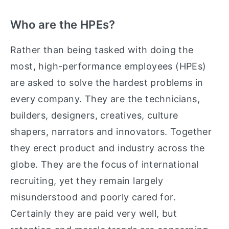
Who are the HPEs?
Rather than being tasked with doing the
most, high-performance employees (HPEs)
are asked to solve the hardest problems in
every company. They are the technicians,
builders, designers, creatives, culture
shapers, narrators and innovators. Together
they erect product and industry across the
globe. They are the focus of international
recruiting, yet they remain largely
misunderstood and poorly cared for.
Certainly they are paid very well, but