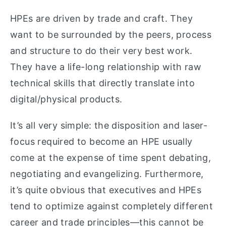
HPEs are driven by trade and craft. They
want to be surrounded by the peers, process
and structure to do their very best work.
They have a life-long relationship with raw
technical skills that directly translate into
digital/physical products.
It’s all very simple: the disposition and laser-
focus required to become an HPE usually
come at the expense of time spent debating,
negotiating and evangelizing. Furthermore,
it’s quite obvious that executives and HPEs
tend to optimize against completely different
career and trade principles—this cannot be