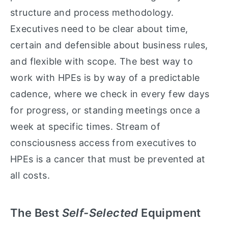
structure and process methodology.
Executives need to be clear about time,
certain and defensible about business rules,
and flexible with scope. The best way to
work with HPEs is by way of a predictable
cadence, where we check in every few days
for progress, or standing meetings once a
week at specific times. Stream of
consciousness access from executives to
HPEs is a cancer that must be prevented at
all costs.
The Best
Self-Selected
Equipment