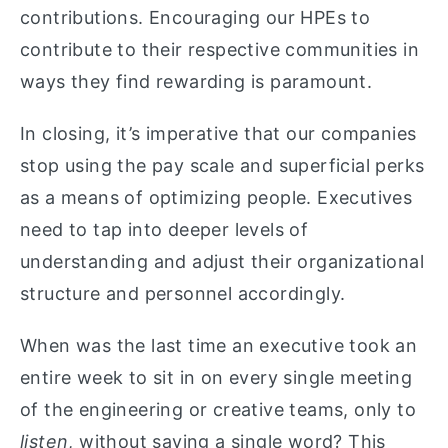
contributions. Encouraging our HPEs to
contribute to their respective communities in
ways they find rewarding is paramount.
In closing, it’s imperative that our companies
stop using the pay scale and superficial perks
as a means of optimizing people. Executives
need to tap into deeper levels of
understanding and adjust their organizational
structure and personnel accordingly.
When was the last time an executive took an
entire week to sit in on every single meeting
of the engineering or creative teams, only to
listen
, without saying a single word? This