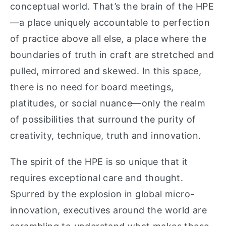
conceptual world. That’s the brain of the HPE
—a place uniquely accountable to perfection
of practice above all else, a place where the
boundaries of truth in craft are stretched and
pulled, mirrored and skewed. In this space,
there is no need for board meetings,
platitudes, or social nuance—only the realm
of possibilities that surround the purity of
creativity, technique, truth and innovation.
The spirit of the HPE is so unique that it
requires exceptional care and thought.
Spurred by the explosion in global micro-
innovation, executives around the world are