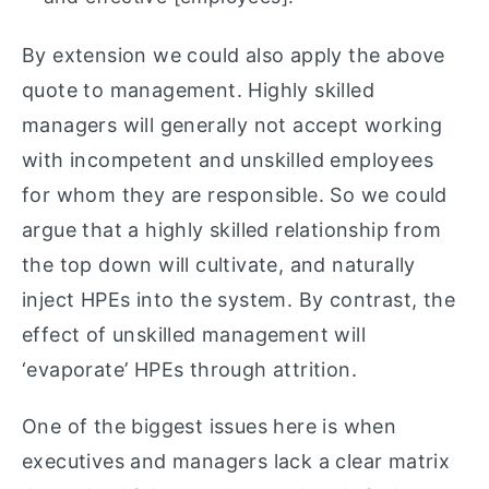
By extension we could also apply the above
quote to management. Highly skilled
managers will generally not accept working
with incompetent and unskilled employees
for whom they are responsible. So we could
argue that a highly skilled relationship from
the top down will cultivate, and naturally
inject HPEs into the system. By contrast, the
effect of unskilled management will
‘evaporate’ HPEs through attrition.
One of the biggest issues here is when
executives and managers lack a clear matrix