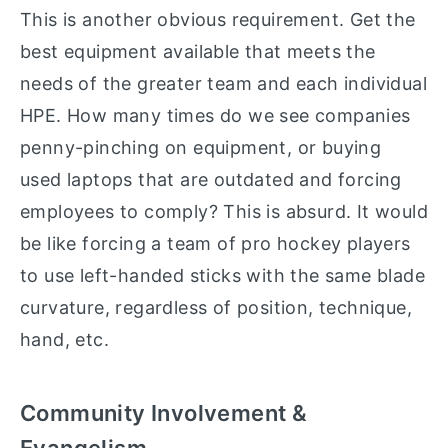
This is another obvious requirement. Get the
best equipment available that meets the
needs of the greater team and each individual
HPE. How many times do we see companies
penny-pinching on equipment, or buying
used laptops that are outdated and forcing
employees to comply? This is absurd. It would
be like forcing a team of pro hockey players
to use left-handed sticks with the same blade
curvature, regardless of position, technique,
hand, etc.
Community Involvement &