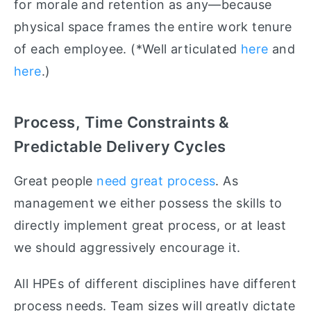
for morale and retention as any—because
physical space frames the entire work tenure
of each employee. (*Well articulated
here
and
here
.)
Process, Time Constraints &
Predictable Delivery Cycles
Great people
need great process
. As
management we either possess the skills to
directly implement great process, or at least
we should aggressively encourage it.
All HPEs of different disciplines have different
process needs. Team sizes will greatly dictate