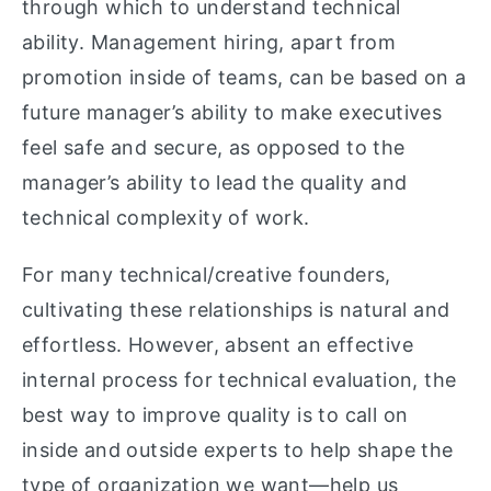
through which to understand technical
ability. Management hiring, apart from
promotion inside of teams, can be based on a
future manager’s ability to make executives
feel safe and secure, as opposed to the
manager’s ability to lead the quality and
technical complexity of work.
For many technical/creative founders,
cultivating these relationships is natural and
effortless. However, absent an effective
internal process for technical evaluation, the
best way to improve quality is to call on
inside and outside experts to help shape the
type of organization we want—help us