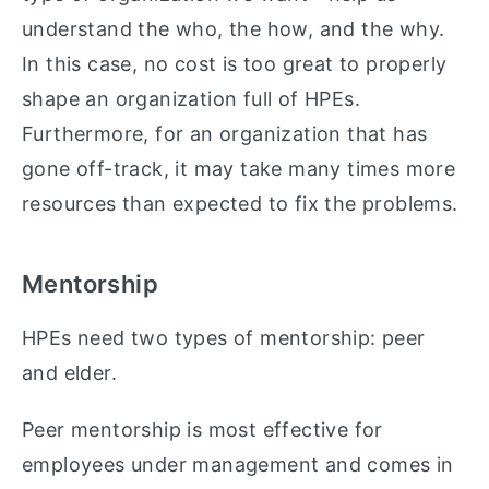
understand the who, the how, and the why.
In this case, no cost is too great to properly
shape an organization full of HPEs.
Furthermore, for an organization that has
gone off-track, it may take many times more
resources than expected to fix the problems.
Mentorship
HPEs need two types of mentorship: peer
and elder.
Peer mentorship is most effective for
employees under management and comes in