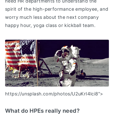
need HR departments to understand the
spirit of the high-performance employee, and
worry much less about the next company
happy hour, yoga class or kickball team.
https://unsplash.com/photos/U2uKrI4lci8">
What do HPEs really need?