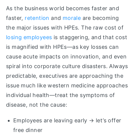
As the business world becomes faster and
faster,
retention
and
morale
are becoming
the major issues with HPEs. The raw cost of
losing employees
is staggering, and that cost
is magnified with HPEs—as key losses can
cause acute impacts on innovation, and even
spiral into corporate culture disasters. Always
predictable, executives are approaching the
issue much like western medicine approaches
individual health—treat the symptoms of
disease, not the cause:
Employees are leaving early → let’s offer
free dinner