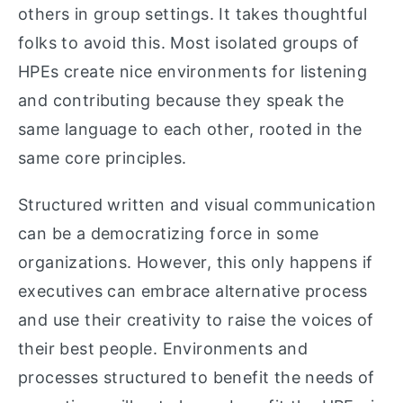
others in group settings. It takes thoughtful
folks to avoid this. Most isolated groups of
HPEs create nice environments for listening
and contributing because they speak the
same language to each other, rooted in the
same core principles.
Structured written and visual communication
can be a democratizing force in some
organizations. However, this only happens if
executives can embrace alternative process
and use their creativity to raise the voices of
their best people. Environments and
processes structured to benefit the needs of