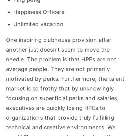
Happiness Officers
Unlimited vacation
One inspiring clubhouse provision after
another just doesn’t seem to move the
needle. The problem is that HPEs are not
average people. They are not primarily
motivated by perks. Furthermore, the talent
market is so frothy that by unknowingly
focusing on superficial perks and salaries,
executives are quickly losing HPEs to
organizations that provide truly fulfilling
technical and creative environments. We