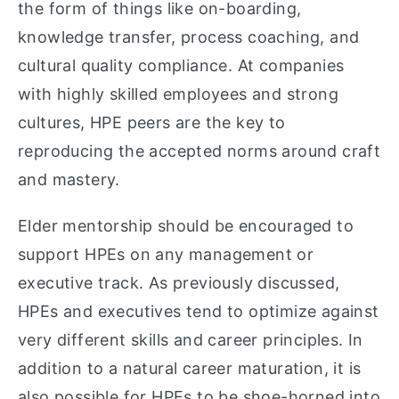
the form of things like on-boarding,
knowledge transfer, process coaching, and
cultural quality compliance. At companies
with highly skilled employees and strong
cultures, HPE peers are the key to
reproducing the accepted norms around craft
and mastery.
Elder mentorship should be encouraged to
support HPEs on any management or
executive track. As previously discussed,
HPEs and executives tend to optimize against
very different skills and career principles. In
addition to a natural career maturation, it is
also possible for HPEs to be shoe-horned into