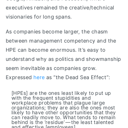
executives remained the creative/technical
visionaries for long spans.
As companies become larger, the chasm
between management competency and the
HPE can become enormous. It’s easy to
understand why as politics and showmanship
seem inevitable as companies grow.
Expressed
here
as “the Dead Sea Effect”:
[HPEs] are the ones least likely to put up
with the frequent stupidities and
workplace problems that plague large
organizations; they are also the ones most
likely to have other opportunities that they
can readily move to. What tends to remain
behind is the ‘residue’ — the least talented
and effective [employees].