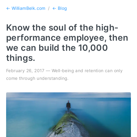
← WilliamBelk.com
/
← Blog
Know the soul of the high-
performance employee, then
we can build the 10,000
things.
February 26, 2017 — Well-being and retention can only
come through understanding.