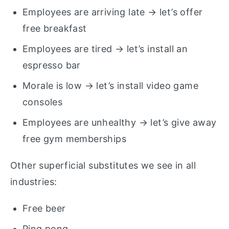
Employees are arriving late → let’s offer
free breakfast
Employees are tired → let’s install an
espresso bar
Morale is low → let’s install video game
consoles
Employees are unhealthy → let’s give away
free gym memberships
Other superficial substitutes we see in all
industries:
Free beer
Ping pong