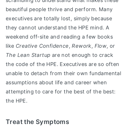
scrambling to understand what makes these
beautiful people thrive and perform. Many
executives are totally lost, simply because
they cannot understand the HPE mind. A
weekend off-site and reading a few books
like
Creative Confidence
,
Rework
,
Flow
, or
The Lean Startup
are not enough to crack
the code of the HPE. Executives are so often
unable to detach from their own fundamental
assumptions about life and career when
attempting to care for the best of the best:
the HPE.
Treat the Symptoms