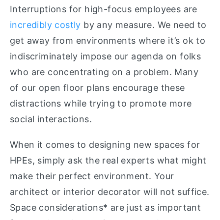
Interruptions for high-focus employees are
incredibly costly
by any measure. We need to
get away from environments where it’s ok to
indiscriminately impose our agenda on folks
who are concentrating on a problem. Many
of our open floor plans encourage these
distractions while trying to promote more
social interactions.
When it comes to designing new spaces for
HPEs, simply ask the real experts what might
make their perfect environment. Your
architect or interior decorator will not suffice.
Space considerations* are just as important