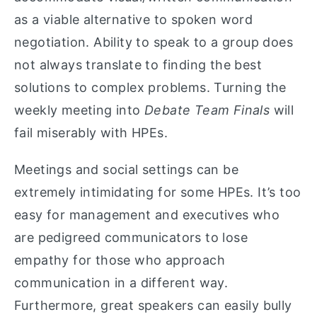
as a viable alternative to spoken word
negotiation. Ability to speak to a group does
not always translate to finding the best
solutions to complex problems. Turning the
weekly meeting into
Debate Team Finals
will
fail miserably with HPEs.
Meetings and social settings can be
extremely intimidating for some HPEs. It’s too
easy for management and executives who
are pedigreed communicators to lose
empathy for those who approach
communication in a different way.
Furthermore, great speakers can easily bully