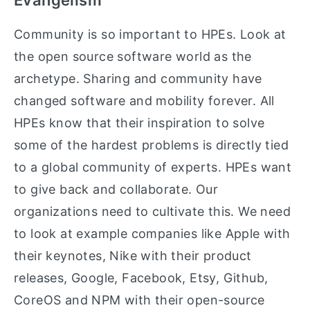
Evangelism
Community is so important to HPEs. Look at
the open source software world as the
archetype. Sharing and community have
changed software and mobility forever. All
HPEs know that their inspiration to solve
some of the hardest problems is directly tied
to a global community of experts. HPEs want
to give back and collaborate. Our
organizations need to cultivate this. We need
to look at example companies like Apple with
their keynotes, Nike with their product
releases, Google, Facebook, Etsy, Github,
CoreOS and NPM with their open-source