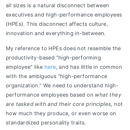
all sizes is a natural disconnect between
executives and high-performance employees
(HPEs). This disconnect affects culture,
innovation and everything in-between.
My reference to HPEs does not resemble the
productivity-based “high-performing
employee” like
here
, and has little in common
with the ambiguous “high-performance
organization.” We need to understand high-
performance employees based on
what they
are tasked with and their core principles
, not
how much they produce, or even worse on
standardized personality traits.