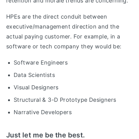
retention and morale trends are concerning.
HPEs are the direct conduit between
executive/management direction and the
actual paying customer. For example, in a
software or tech company they would be:
Software Engineers
Data Scientists
Visual Designers
Structural & 3-D Prototype Designers
Narrative Developers
Just let me be the best.