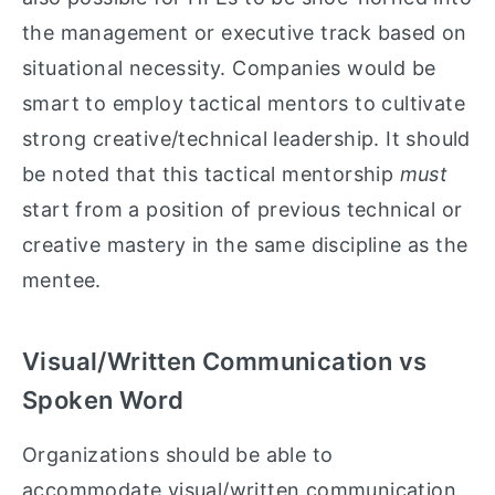
the management or executive track based on
situational necessity. Companies would be
smart to employ tactical mentors to cultivate
strong creative/technical leadership. It should
be noted that this tactical mentorship
must
start from a position of previous technical or
creative mastery in the same discipline as the
mentee.
Visual/Written Communication vs
Spoken Word
Organizations should be able to
accommodate visual/written communication