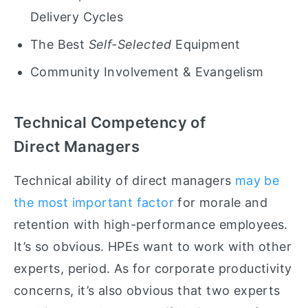
Delivery Cycles
The Best
Self-Selected
Equipment
Community Involvement & Evangelism
Technical Competency of
Direct Managers
Technical
ability of direct managers
may be
the most important factor
for morale and
retention with high-performance employees.
It’s so obvious. HPEs want to work with other
experts, period. As for corporate productivity
concerns, it’s also obvious that two experts