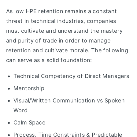
As low HPE retention remains a constant
threat in technical industries, companies
must cultivate and understand the mastery
and purity of trade in order to manage
retention and cultivate morale. The following
can serve as a solid foundation:
Technical Competency of Direct Managers
Mentorship
Visual/Written Communication vs Spoken
Word
Calm Space
Process, Time Constraints & Predictable