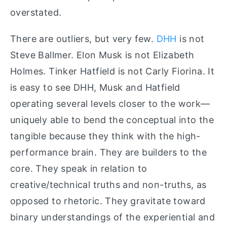
overstated.
There are outliers, but very few.
DHH
is not
Steve Ballmer. Elon Musk is not Elizabeth
Holmes. Tinker Hatfield is not Carly Fiorina. It
is easy to see DHH, Musk and Hatfield
operating several levels closer to the work—
uniquely able to bend the conceptual into the
tangible because they think with the high-
performance brain. They are builders to the
core. They speak in relation to
creative/technical truths and non-truths, as
opposed to rhetoric. They gravitate toward
binary understandings of the experiential and