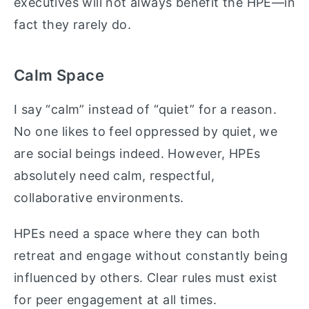
executives will not always benefit the HPE—in
fact they rarely do.
Calm Space
I say “calm” instead of “quiet” for a reason.
No one likes to feel oppressed by quiet, we
are social beings indeed. However, HPEs
absolutely need calm, respectful,
collaborative environments.
HPEs need a space where they can both
retreat and engage without constantly being
influenced by others. Clear rules must exist
for peer engagement at all times.