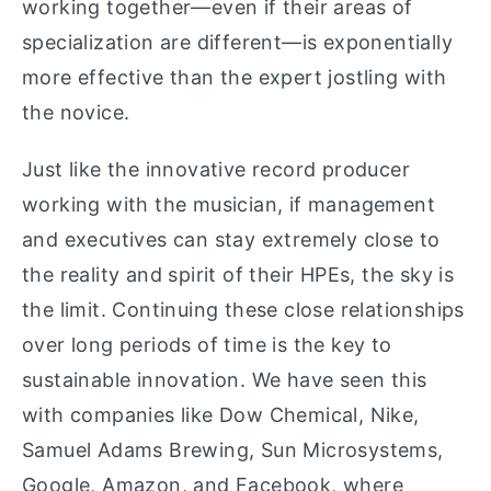
working together—even if their areas of
specialization are different—is exponentially
more effective than the expert jostling with
the novice.
Just like the innovative record producer
working with the musician, if management
and executives can stay extremely close to
the reality and spirit of their HPEs, the sky is
the limit. Continuing these close relationships
over long periods of time is the key to
sustainable innovation. We have seen this
with companies like Dow Chemical, Nike,
Samuel Adams Brewing, Sun Microsystems,
Google, Amazon, and Facebook, where