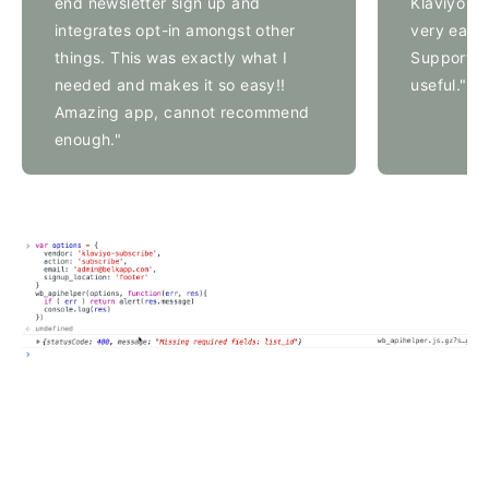
end newsletter sign up and
Klaviyo su
integrates opt-in amongst other
very easy 
things. This was exactly what I
Support's
needed and makes it so easy!!
useful."
Amazing app, cannot recommend
enough."