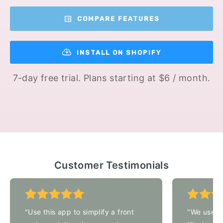
COMPARE FEATURES
INSTALL ON SHOPIFY
7-day free trial. Plans starting at $6 / month.
Customer Testimonials
"Use this app to simplify a front
"We used t