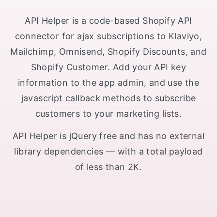
API Helper is a code-based Shopify API
connector for ajax subscriptions to Klaviyo,
Mailchimp, Omnisend, Shopify Discounts, and
Shopify Customer. Add your API key
information to the app admin, and use the
javascript callback methods to subscribe
customers to your marketing lists.
API Helper is jQuery free and has no external
library dependencies — with a total payload
of less than 2K.