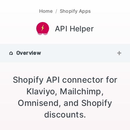
Home
/
Shopify Apps
API Helper
Overview
Shopify API connector for
Klaviyo, Mailchimp,
Omnisend, and Shopify
discounts.